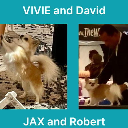
VIVIE and David
JAX and Robert