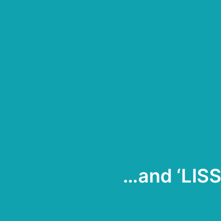
…and ‘LIS