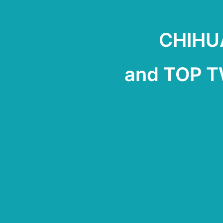
CHIHUA
and TOP 