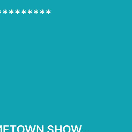
*********
OMETOWN SHOW…