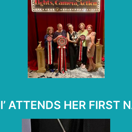
SI’ ATTENDS HER FIRST N