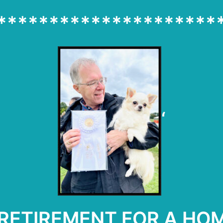
*********************
‘
F RETIREMENT FOR A H