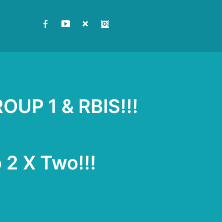
ROUP 1 & RBIS!!!
 2 X Two!!!