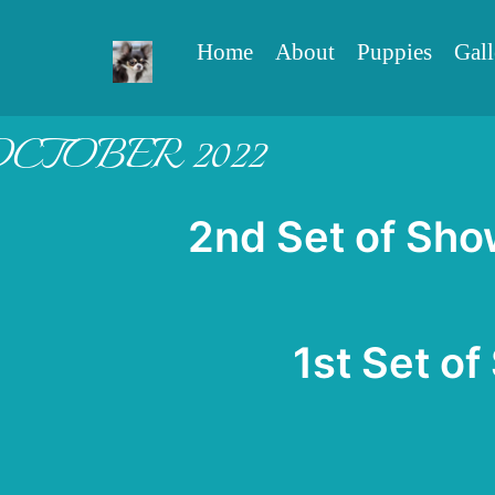
Home
About
Puppies
Gall
OCTOBER 2022
2n
d Set of Sho
1st Set of