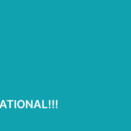
ATIONAL!!!