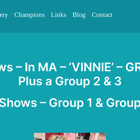
ery
Champions
Links
Blog
Contact
ws – In MA – ‘VINNIE’ – G
Plus a Group 2 & 3
 Shows – Group 1 & Group