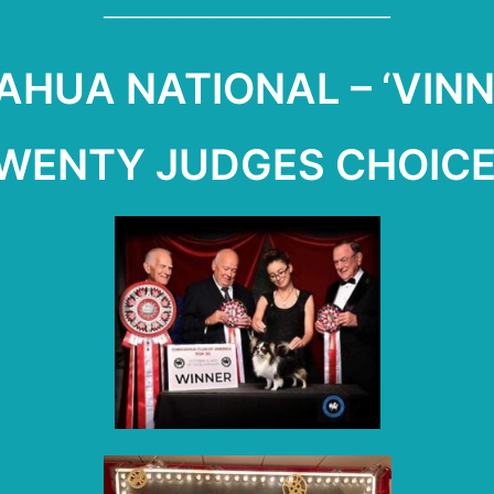
—————————————
HUA NATIONAL – ‘VINN
TWENTY JUDGES CHOICE 