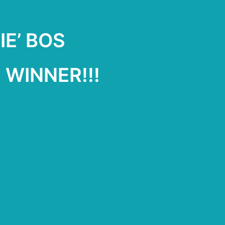
IE’ BOS
WINNER!!!