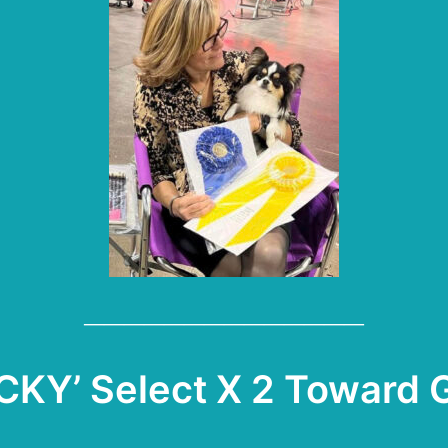
——————————————
CKY’ Select X 2 Toward 