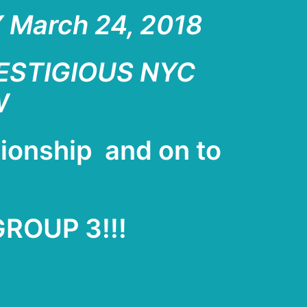
March 24, 2018
RESTIGIOUS NYC
W
pionship
and on to
GROUP 3!!!