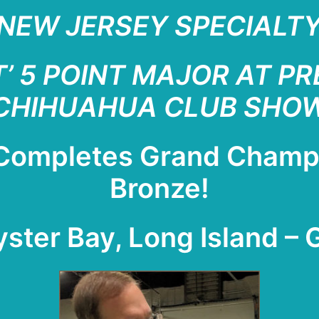
NEW JERSEY SPECIALTY 
’ 5 POINT MAJOR AT P
CHIHUAHUA CLUB SHO
 Completes Grand Cham
Bronze!
yster Bay, Long Island – 