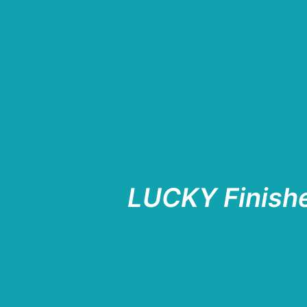
LUCKY Finish