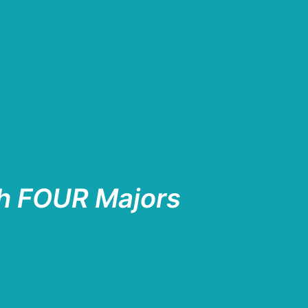
h FOUR Majors