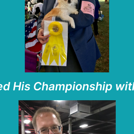
ed His Championship wit