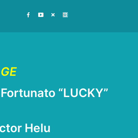
and, New York
AGE
Fortunato “LUCKY”
ctor Helu