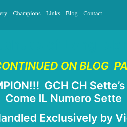
Skip
ery
Champions
Links
Blog
Contact
to
content
uahuas of Long Isl
ONTINUED ON BLOG
P
ON!!! GCH CH Sette’s 
Come IL Numero Sette
ndled Exclusively by Vi