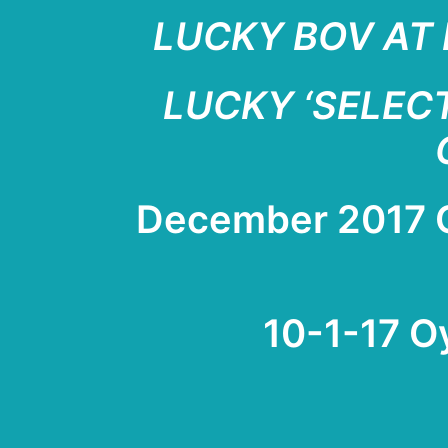
LUCKY BOV AT 
LUCKY ‘SELECT
Dece
mb
er 2017
10-1-17 O