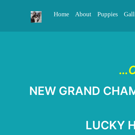
Home
About
Puppies
Gall
Sette’s Chih
…C
NEW GRAND CHAMPI
LUCKY Ha