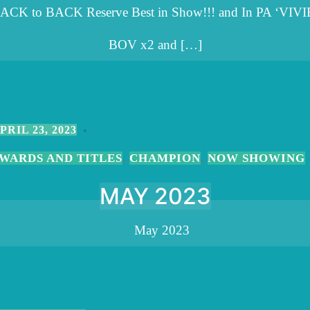
ACK to BACK Reserve Best in Show!!! and In PA ‘VIVI
BOV x2 and […]
PRIL 23, 2023
WARDS AND TITLES
CHAMPION
NOW SHOWING
,
,
MAY 2023
May 2023