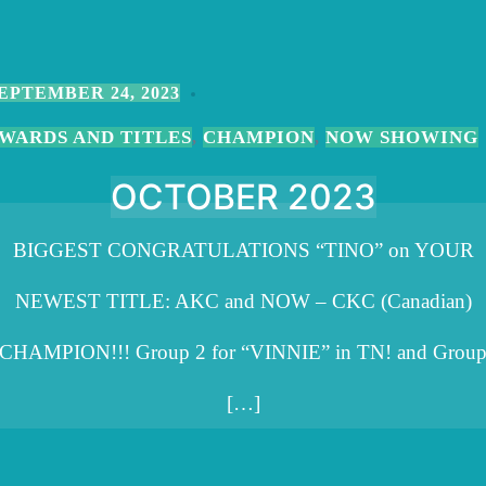
EPTEMBER 24, 2023
WARDS AND TITLES
CHAMPION
NOW SHOWING
,
,
OCTOBER 2023
BIGGEST CONGRATULATIONS “TINO” on YOUR
NEWEST TITLE: AKC and NOW – CKC (Canadian)
CHAMPION!!! Group 2 for “VINNIE” in TN! and Grou
[…]