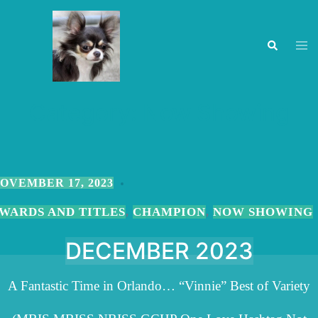
Skip
to
Togg
Search
men
content
Category:
Now Showing
OVEMBER 17, 2023
WARDS AND TITLES
CHAMPION
NOW SHOWING
,
,
DECEMBER 2023
A Fantastic Time in Orlando… “Vinnie” Best of Variety