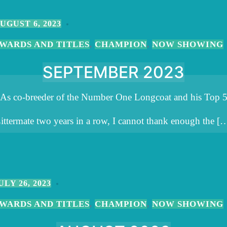
UGUST 6, 2023
WARDS AND TITLES
CHAMPION
NOW SHOWING
,
,
SEPTEMBER 2023
As co-breeder of the Number One Longcoat and his Top 
ittermate two years in a row, I cannot thank enough the [
ULY 26, 2023
WARDS AND TITLES
CHAMPION
NOW SHOWING
,
,