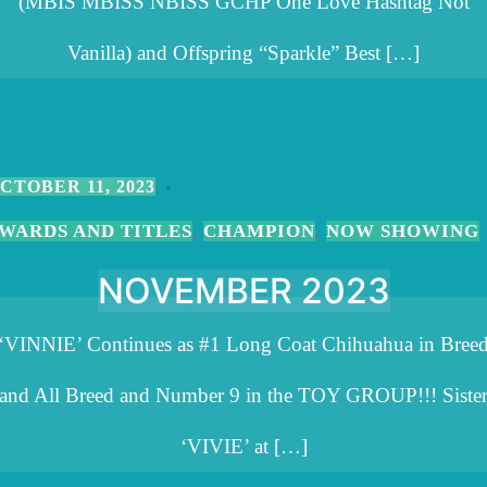
(MBIS MBISS NBISS GCHP One Love Hashtag Not
Vanilla) and Offspring “Sparkle” Best […]
CTOBER 11, 2023
WARDS AND TITLES
CHAMPION
NOW SHOWING
,
,
NOVEMBER 2023
‘VINNIE’ Continues as #1 Long Coat Chihuahua in Bree
and All Breed and Number 9 in the TOY GROUP!!! Siste
‘VIVIE’ at […]