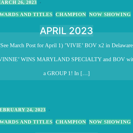
ARCH 26, 2023
WARDS AND TITLES
CHAMPION
NOW SHOWING
,
,
APRIL 2023
(See March Post for April 1) ’VIVIE’ BOV x2 in Delaware
VINNIE’ WINS MARYLAND SPECIALTY and BOV wi
a GROUP 1! In […]
EBRUARY 24, 2023
WARDS AND TITLES
CHAMPION
NOW SHOWING
,
,