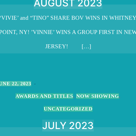
AUGUST 2023
‘VIVIE’ and “TINO” SHARE BOV WINS IN WHITNE
POINT, NY! ’VINNIE’ WINS A GROUP FIRST IN NE
JERSEY! […]
UNE 22, 2023
AWARDS AND TITLES
NOW SHOWING
,
,
UNCATEGORIZED
JULY 2023