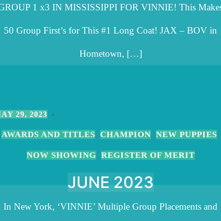
GROUP 1 x3 IN MISSISSIPPI FOR VINNIE! This Make
50 Group First’s for This #1 Long Coat! JAX – BOV in
Hometown, […]
AY 29, 2023
AWARDS AND TITLES
CHAMPION
NEW PUPPIES
,
,
,
NOW SHOWING
REGISTER OF MERIT
,
JUNE 2023
In New York, ‘VINNIE’ Multiple Group Placements and