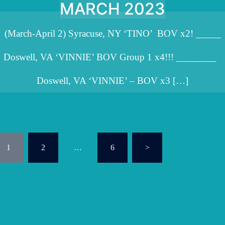
MARCH 2023
(March-April 2) Syracuse, NY ‘TINO’ BOV x2! _____
Doswell, VA ‘VINNIE’ BOV Group 1 x4!!! ________
Doswell, VA ‘VINNIE’ – BOV x3 […]
osts
1
2
…
6
>
agination